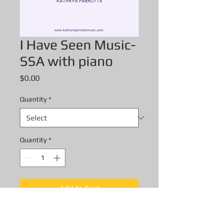
I Have Seen Music-
SSA with piano
Price
$0.00
Quantity
*
Quantity
*
Add to Cart
I Have Seen Music- SSA with piano-