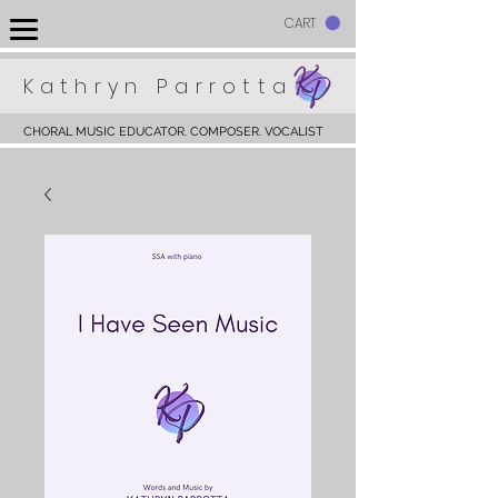
CART
Kathryn Parrotta
CHORAL MUSIC EDUCATOR. COMPOSER. VOCALIST