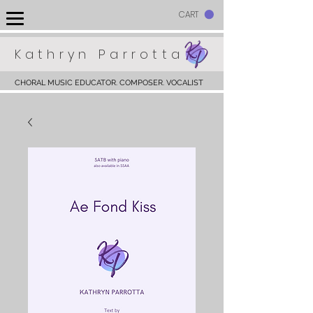
CART
Kathryn Parrotta
CHORAL MUSIC EDUCATOR. COMPOSER. VOCALIST