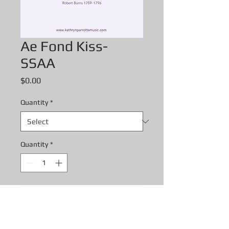
Ae Fond Kiss-
SSAA
Price
$0.00
Quantity
*
Quantity
*
Add to Cart
Ae Fond Kiss- SSAA digital score