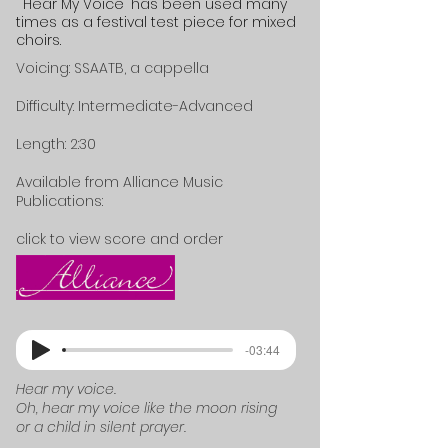
"Hear My Voice"
has been used many
times as a festival test piece for mixed
choirs.
Voicing: SSAATB, a cappella
Difficulty: Intermediate-Advanced
Length: 2:30
Available from Alliance Music
Publications:
click to view score and order
-03:44
Hear my voice.
Oh, hear my voice like the moon rising
or a child in silent prayer.