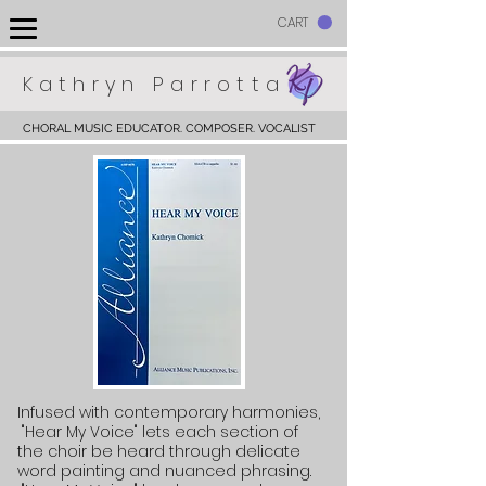
CART
Kathryn Parrotta
CHORAL MUSIC EDUCATOR. COMPOSER. VOCALIST
Infused
with contemporary harmonies,
"Hear My Voice" lets each section of
the choir be heard through delicate
word painting and nuanced phrasing.