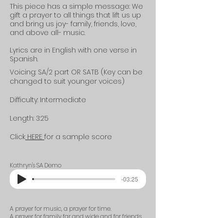
This piece has a
simple
message: We
gift a prayer to all things that lift us up
and bring us joy- family, friends, love,
and above all- music.
Lyrics are in English with one verse in
Spanish.
Voicing: SA/2 part OR SATB (Key can be
changed to suit younger voices)
Difficulty: Intermediate
Length: 3:25
Click
HERE
for a sample score
Kathryn's SA Demo
-03:25
A prayer for music, a prayer for time.
A prayer for family far and wide and for friends