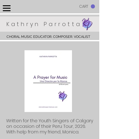
CART
Kathryn Parrotta
CHORAL MUSIC EDUCATOR. COMPOSER. VOCALIST
Written for the Youth Singers of Calgary
on occasion of their Peru
Tour, 2026.
With help from my friend, Monica.