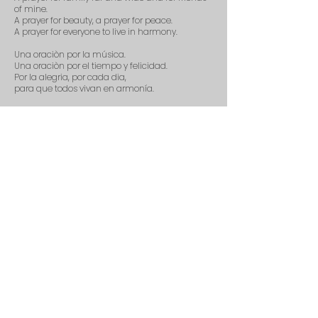
of mine.
A prayer for beauty, a prayer for peace.
A prayer for everyone to live in harmony.
Una oraciòn por la música.
Una oraciòn por el tiempo y felicidad.
Por la alegria, por cada dia,
para que todos vivan en armonía.
A prayer for music, a prayer for love.
A prayer for those who are watching from
above.
A prayer for patience, a prayer for grace.
A prayer for empathy and kindness for the
human race.
A prayer fir morning, a prayer for light.
A prayer for all the creatures beautiful and
bright.
A prayer for music.
Una oraciòn por la música.
Purchase Score