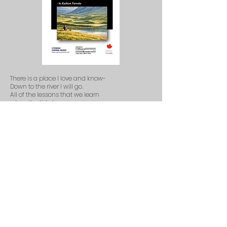
There is a place I love and know-
Down to the river I will go.
All of the lessons that we learn
when the tide turns.
Take me to the Riverbend,
take me where the troubles end,
take me to the place where I belong.
Take me to the Northern star,
take me where the memories are,
take me where the waters sing their song.
Take me to the Riverbend, my friend.
Out of the ashes and into light.
There is a new day after night.
Reaching for something unknown
to call my own.