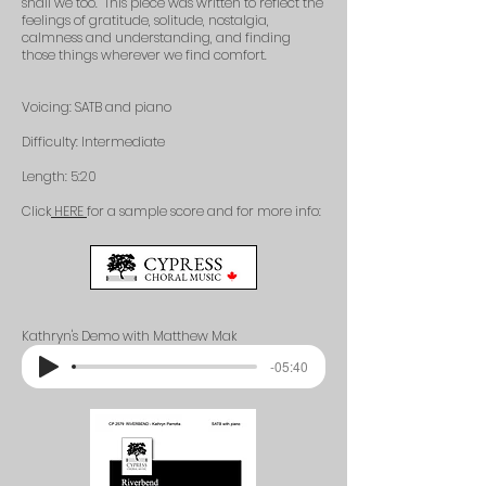
shall we too. This piece was written to reflect the
feelings of gratitude, solitude, nostalgia,
calmness and understanding, and finding
those things wherever we find comfort.
Voicing: SATB and piano
Difficulty: Intermediate
Length: 5:20
Click
HERE
for a sample score and for more info:​
Kathryn's Demo with Matthew Mak
-05:40