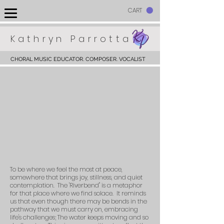
CART
Kathryn Parrotta
CHORAL MUSIC EDUCATOR. COMPOSER. VOCALIST
To be where we feel the most at peace,
somewhere that brings joy, stillness, and quiet
contemplation. The 'Riverbend" is a metaphor
for that place where we find solace. It reminds
us that even though there may be bends in the
pathway that we must carry on, embracing
life's challenges; The water keeps moving and so